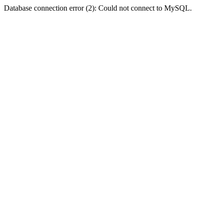
Database connection error (2): Could not connect to MySQL.