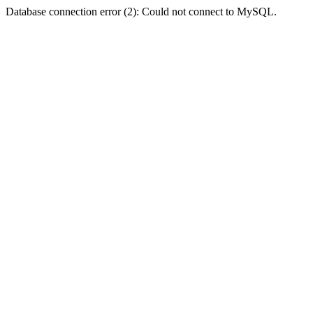
Database connection error (2): Could not connect to MySQL.