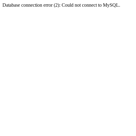
Database connection error (2): Could not connect to MySQL.