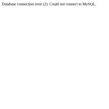
Database connection error (2): Could not connect to MySQL.