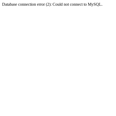
Database connection error (2): Could not connect to MySQL.