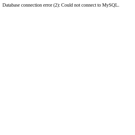
Database connection error (2): Could not connect to MySQL.