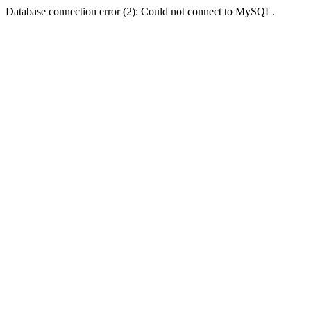
Database connection error (2): Could not connect to MySQL.