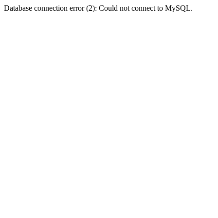
Database connection error (2): Could not connect to MySQL.