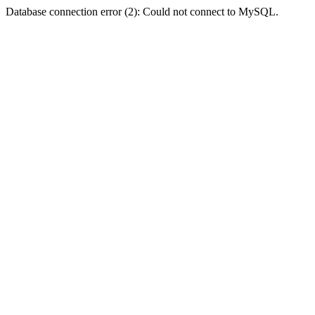
Database connection error (2): Could not connect to MySQL.